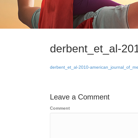
derbent_et_al-20
derbent_et_al-2010-american_journal_of_me
Leave a Comment
Comment