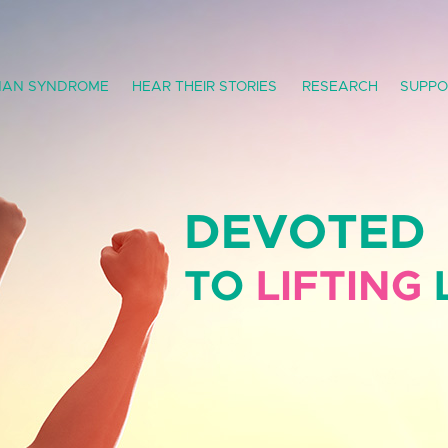
AN SYNDROME
HEAR THEIR STORIES
RESEARCH
SUPPO
DEVOTED
TO
LIFTING