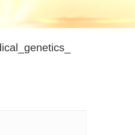
ical_genetics_