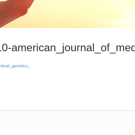
10-american_journal_of_med
dical_genetics_