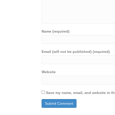
Name (required)
Email (will not be published) (required)
Website
Save my name, email, and website in th