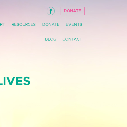
DONATE
RT
RESOURCES
DONATE
EVENTS
BLOG
CONTACT
LIVES