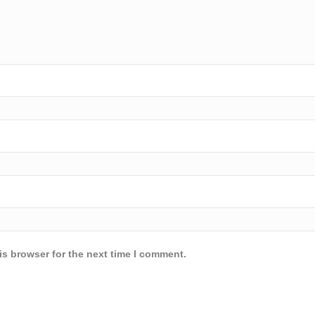
is browser for the next time I comment.