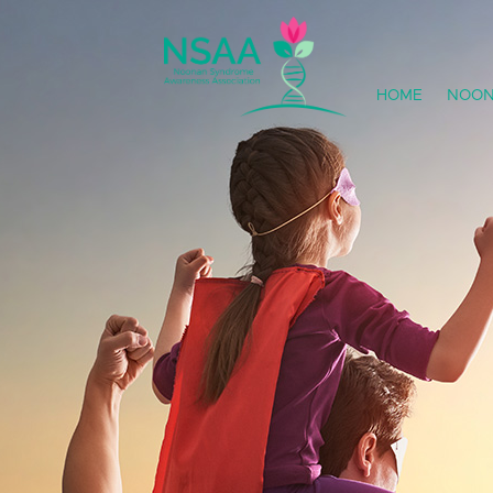
HOME
NOON