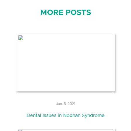
MORE POSTS
Jun. 8, 2021
Dental Issues in Noonan Syndrome