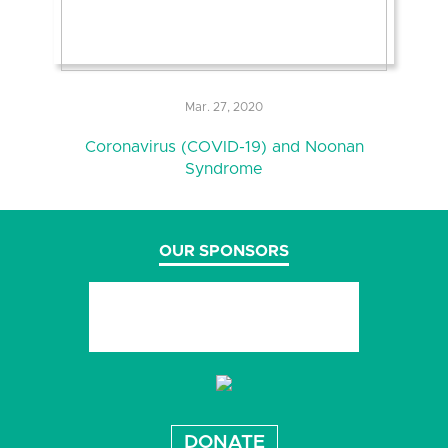
Mar. 27, 2020
Coronavirus (COVID-19) and Noonan
Syndrome
OUR SPONSORS
DONATE