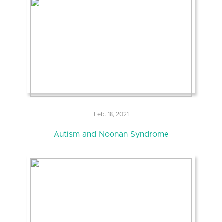
Feb. 18, 2021
Autism and Noonan Syndrome