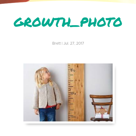
GROWTH_PHOTO
Brett | Jul. 27, 2017