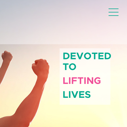
DEVOTED
TO
LIFTING
LIVES