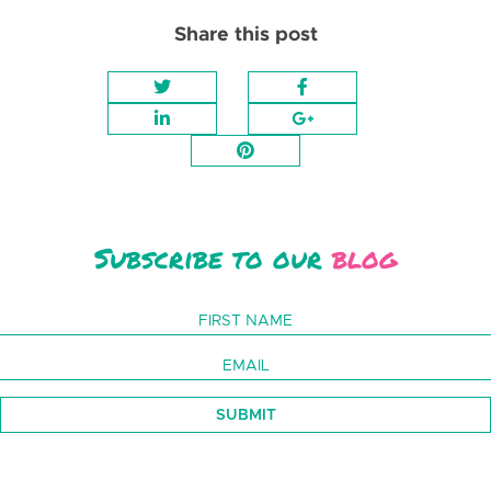
Share this post
Subscribe to our
blog
SUBMIT