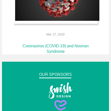
Mar. 27, 2020
Coronavirus (COVID-19) and Noonan
Syndrome
OUR SPONSORS