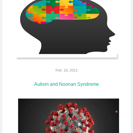
Feb. 18, 2021
Autism and Noonan Syndrome