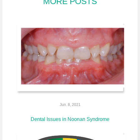
MORE POSTS
Jun. 8, 2021
Dental Issues in Noonan Syndrome