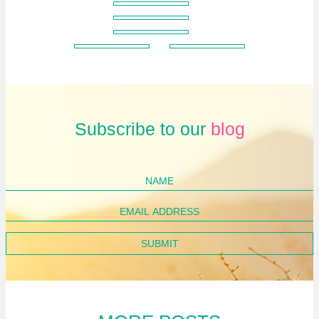
Subscribe to our
blog
Name
Email
Address
SUBMIT