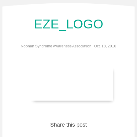
EZE_LOGO
Noonan Syndrome Awareness Association | Oct. 18, 2016
Share this post